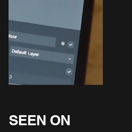
SEEN ON