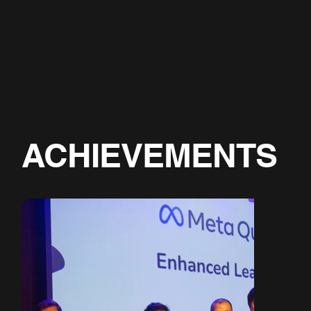
ACHIEVEMENTS