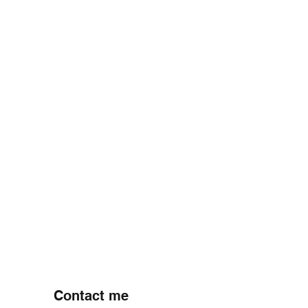
PREVIOUS PROJECT
NEXT PROJECT
Contact me