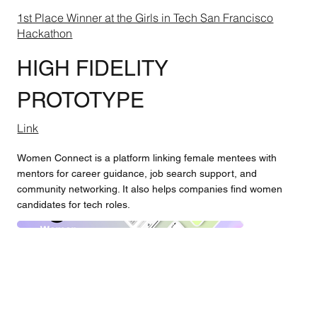
1st Place Winner at the Girls in Tech San Francisco
Hackathon
HIGH FIDELITY
PROTOTYPE
Link
Women Connect is a platform linking female mentees with
mentors for career guidance, job search support, and
community networking. It also helps companies find women
candidates for tech roles.