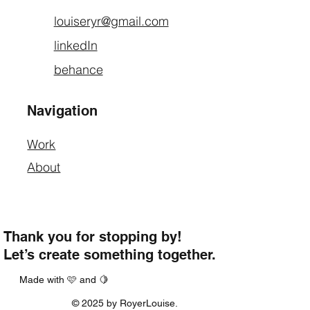
louiseryr@gmail.com
linkedIn
behance
Navigation
Work
About
Thank you for stopping by!
Let’s create something together.
Made with 🩷 and 🍋
© 2025 by RoyerLouise.