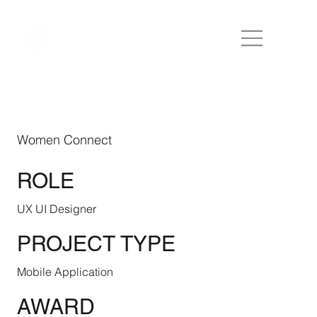
Women Connect
ROLE
UX UI Designer
PROJECT TYPE
Mobile Application
AWARD