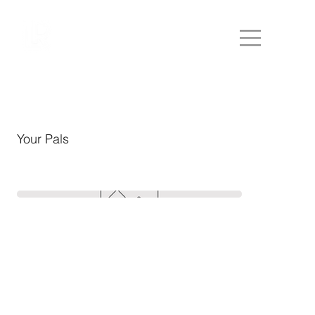
Your Pals