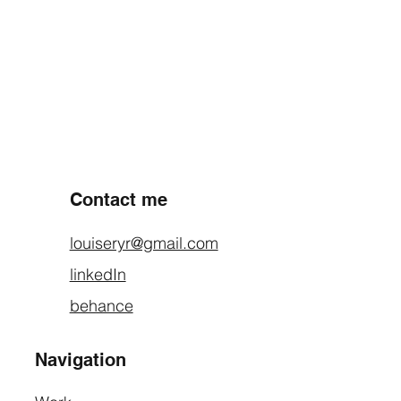
PREVIOUS PROJECT
NEXT PROJECT
Contact me
louiseryr@gmail.com
linkedIn
behance
Navigation